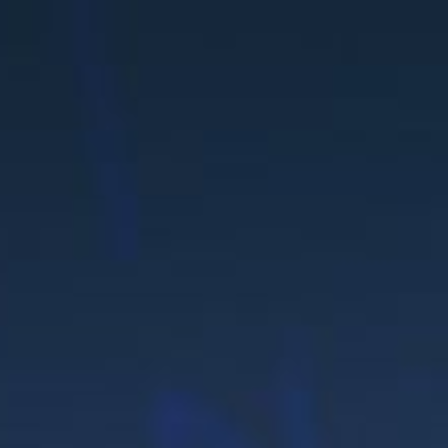
UTIO
FR
WS &