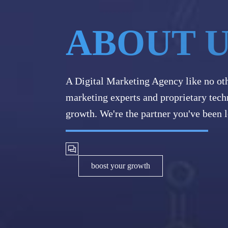
ABOUT 
A Digital Marketing Agency like no ot
marketing experts and proprietary tech
growth. We're the partner you've been l
boost your growth