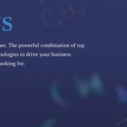
US
her. The powerful combination of top
nologies to drive your business
ooking for.