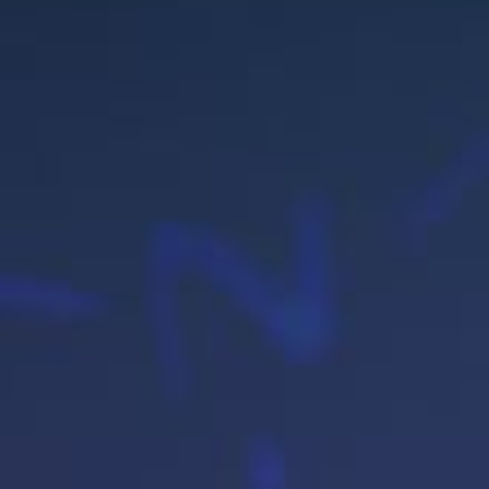
BL
CO
US