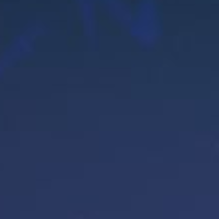
OG
NTAC